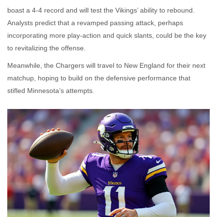
boast a 4‑4 record and will test the Vikings’ ability to rebound.
Analysts predict that a revamped passing attack, perhaps
incorporating more play‑action and quick slants, could be the key
to revitalizing the offense.
Meanwhile, the Chargers will travel to New England for their next
matchup, hoping to build on the defensive performance that
stifled Minnesota’s attempts.