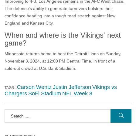
Improving to 4‑3, Los Angeles remains in the AFC West chase.
The defense’s ability to generate turnovers bolsters their
confidence heading into a tough road stretch against New
England and Kansas City.
When and where is the Vikings' next
game?
Minnesota returns home to host the Detroit Lions on Sunday,
November 3, 2024, at 12:00 PM Central Time, in front of a
sold‑out crowd at U.S. Bank Stadium.
Carson Wentz
Justin Jefferson
Vikings vs
TAGS :
Chargers
SoFi Stadium
NFL Week 8