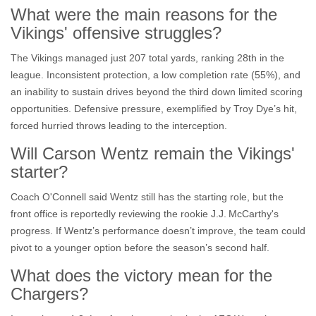
What were the main reasons for the
Vikings' offensive struggles?
The Vikings managed just 207 total yards, ranking 28th in the
league. Inconsistent protection, a low completion rate (55%), and
an inability to sustain drives beyond the third down limited scoring
opportunities. Defensive pressure, exemplified by Troy Dye’s hit,
forced hurried throws leading to the interception.
Will Carson Wentz remain the Vikings'
starter?
Coach O'Connell said Wentz still has the starting role, but the
front office is reportedly reviewing the rookie
J.J. McCarthy
's
progress. If Wentz’s performance doesn’t improve, the team could
pivot to a younger option before the season’s second half.
What does the victory mean for the
Chargers?