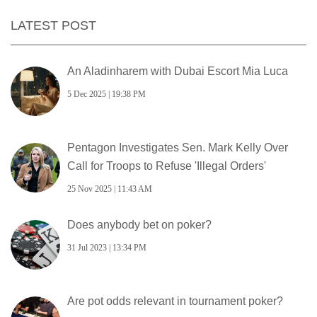
LATEST POST
An Aladinharem with Dubai Escort Mia Luca
5 Dec 2025 | 19:38 PM
Pentagon Investigates Sen. Mark Kelly Over
Call for Troops to Refuse 'Illegal Orders'
25 Nov 2025 | 11:43 AM
Does anybody bet on poker?
31 Jul 2023 | 13:34 PM
Are pot odds relevant in tournament poker?