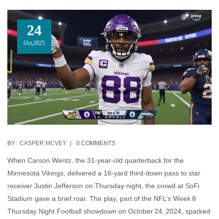
24
Oct,2025
BY :
CASPER MCVEY
0 COMMENTS
When
Carson Wentz
, the 31‑year‑old quarterback for the
Minnesota Vikings
, delivered a 16‑yard third‑down pass to star
receiver
Justin Jefferson
on Thursday night, the crowd at
SoFi
Stadium
gave a brief roar. The play, part of the NFL’s Week 8
Thursday Night Football showdown on October 24, 2024, sparked