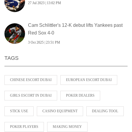
27 Jul 2023 | 13:02 PM
Cam Schlittler's 12‑K debut lifts Yankees past
Red Sox 4‑0
3 Oct 2025 | 23:51 PM
TAGS
CHINESE ESCORT DUBAI
EUROPEAN ESCORT DUBAI
GIRLS ESCORT IN DUBAI
POKER DEALERS
STICK USE
CASINO EQUIPMENT
DEALING TOOL
POKER PLAYERS
MAKING MONEY