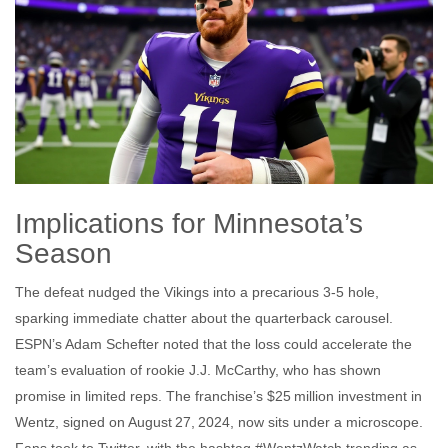
Implications for Minnesota’s
Season
The defeat nudged the Vikings into a precarious 3‑5 hole,
sparking immediate chatter about the quarterback carousel.
ESPN’s Adam Schefter noted that the loss could accelerate the
team’s evaluation of rookie
J.J. McCarthy
, who has shown
promise in limited reps. The franchise’s $25 million investment in
Wentz, signed on August 27, 2024, now sits under a microscope.