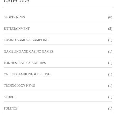
CATEGORY
(6)
SPORTS NEWS
(5)
ENTERTAINMENT
(1)
CASINO GAMES & GAMBLING
(1)
GAMBLING AND CASINO GAMES
(1)
POKER STRATEGY AND TIPS
(1)
ONLINE GAMBLING & BETTING
(1)
TECHNOLOGY NEWS
(1)
SPORTS
(1)
POLITICS