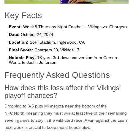
Key Facts
Event:
Week 8 Thursday Night Football – Vikings vs. Chargers
Date:
October 24, 2024
Location:
SoFi Stadium, Inglewood, CA
Final Score:
Chargers 20, Vikings 17
Notable Play:
16‑yard 3rd‑down conversion from Carson
Wentz to Justin Jefferson
Frequently Asked Questions
How does this loss affect the Vikings'
playoff chances?
Dropping to 3‑5 puts Minnesota near the bottom of the
NFC North, meaning they must win at least five of their remaining
seven games to stay in the wild‑card race. A win against the Lions
next week is crucial to keep those hopes alive.