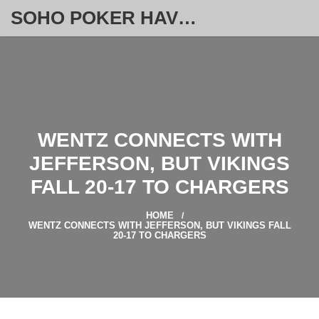
SOHO POKER HAVEN
WENTZ CONNECTS WITH
JEFFERSON, BUT VIKINGS
FALL 20‑17 TO CHARGERS
HOME
WENTZ CONNECTS WITH JEFFERSON, BUT VIKINGS FALL
20‑17 TO CHARGERS