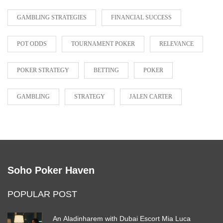
GAMBLING STRATEGIES
FINANCIAL SUCCESS
POT ODDS
TOURNAMENT POKER
RELEVANCE
POKER STRATEGY
BETTING
POKER
GAMBLING
STRATEGY
JALEN CARTER
Soho Poker Haven
POPULAR POST
An Aladinharem with Dubai Escort Mia Luca