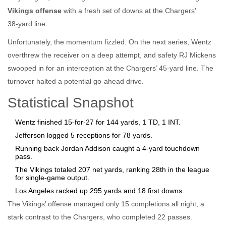
Vikings offense
with a fresh set of downs at the Chargers’
38‑yard line.
Unfortunately, the momentum fizzled. On the next series, Wentz
overthrew the receiver on a deep attempt, and safety
RJ Mickens
swooped in for an interception at the Chargers’ 45‑yard line. The
turnover halted a potential go‑ahead drive.
Statistical Snapshot
Wentz finished 15‑for‑27 for 144 yards, 1 TD, 1 INT.
Jefferson logged 5 receptions for 78 yards.
Running back
Jordan Addison
caught a 4‑yard touchdown
pass.
The Vikings totaled 207 net yards, ranking 28th in the league
for single‑game output.
Los Angeles racked up 295 yards and 18 first downs.
The Vikings’ offense managed only 15 completions all night, a
stark contrast to the Chargers, who completed 22 passes.