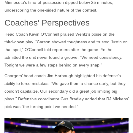
Minnesota’s time‑of‑possession dipped below 25 minutes,
underscoring the one‑sided nature of the contest.
Coaches' Perspectives
Head Coach
Kevin O'Connell
praised Wentz’s poise on the
third‑down play. “Carson showed toughness and trusted Justin on
that spot,” O'Connell told reporters after the game. Yet he
admitted the unit never found a groove. “We need consistency.
Tonight we were a few steps behind on every snap.”
Chargers’ head coach
Jim Harbaugh
highlighted his defense’s
ability to force mistakes. “We gave them a chance early, but they
couldn’t capitalize. Our secondary did a great job limiting big
plays.” Defensive coordinator
Gus Bradley
added that RJ Mickens’
pick was “the turning point we needed.”