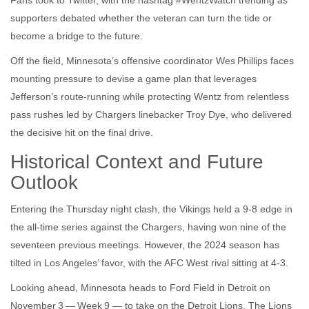
Fans took to Twitter, with the hashtag #WentzWatch trending as
supporters debated whether the veteran can turn the tide or
become a bridge to the future.
Off the field, Minnesota’s offensive coordinator
Wes Phillips
faces
mounting pressure to devise a game plan that leverages
Jefferson’s route‑running while protecting Wentz from relentless
pass rushes led by Chargers linebacker
Troy Dye
, who delivered
the decisive hit on the final drive.
Historical Context and Future
Outlook
Entering the Thursday night clash, the Vikings held a 9‑8 edge in
the all‑time series against the Chargers, having won nine of the
seventeen previous meetings. However, the 2024 season has
tilted in Los Angeles’ favor, with the AFC West rival sitting at 4‑3.
Looking ahead, Minnesota heads to
Ford Field
in Detroit on
November 3 — Week 9 — to take on the Detroit Lions. The Lions