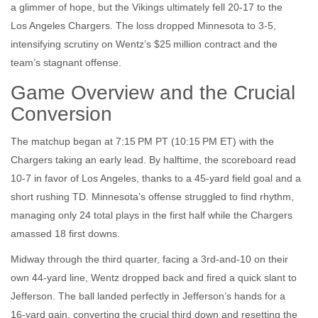
a glimmer of hope, but the Vikings ultimately fell 20‑17 to the
Los Angeles Chargers
. The loss dropped Minnesota to 3‑5,
intensifying scrutiny on Wentz’s $25 million contract and the
team’s stagnant offense.
Game Overview and the Crucial
Conversion
The matchup began at 7:15 PM PT (10:15 PM ET) with the
Chargers taking an early lead. By halftime, the scoreboard read
10‑7 in favor of Los Angeles, thanks to a 45‑yard field goal and a
short rushing TD. Minnesota’s offense struggled to find rhythm,
managing only 24 total plays in the first half while the Chargers
amassed 18 first downs.
Midway through the third quarter, facing a 3rd‑and‑10 on their
own 44‑yard line,
Wentz
dropped back and fired a quick slant to
Jefferson
. The ball landed perfectly in Jefferson’s hands for a
16‑yard gain, converting the crucial third down and resetting the