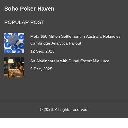
Soho Poker Haven
POPULAR POST
Meta $50 Million Settlement in Australia Rekindles
Cambridge Analytica Fallout
12 Sep, 2025
An Aladinharem with Dubai Escort Mia Luca
5 Dec, 2025
© 2026. All rights reserved.