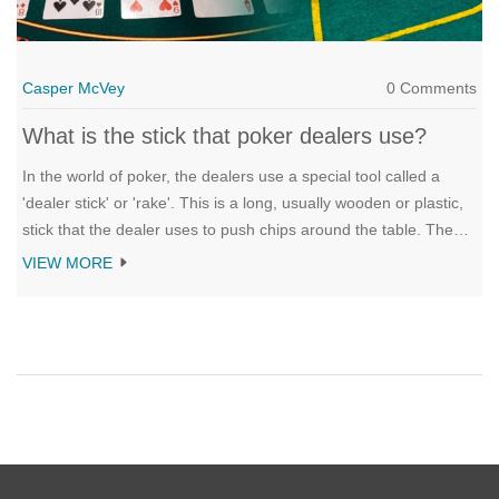
Casper McVey
0 Comments
What is the stick that poker dealers use?
In the world of poker, the dealers use a special tool called a
'dealer stick' or 'rake'. This is a long, usually wooden or plastic,
stick that the dealer uses to push chips around the table. The
dealer stick ensures that the game runs smoothly and efficiently,
VIEW MORE
without the dealer having to reach over the table. It's an
essential part of poker games, especially in casinos where the
tables are typically larger. So, next time you're at a poker game,
keep an eye out for this handy little tool!