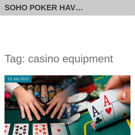
SOHO POKER HAVEN
Tag: casino equipment
19 July 2023