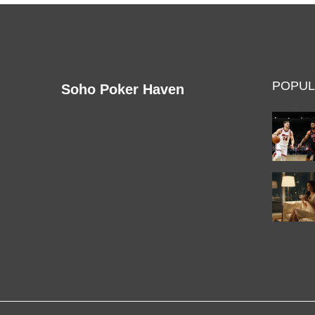
POPUL
Soho Poker Haven