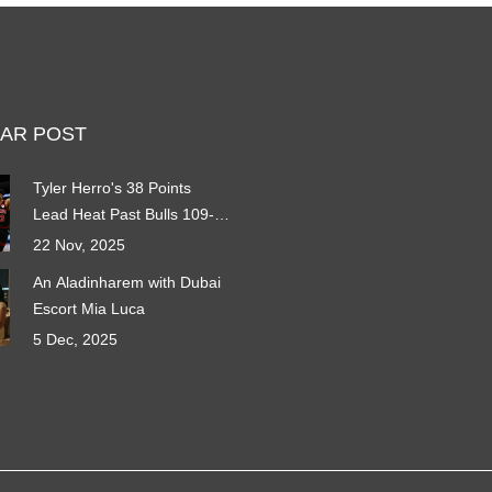
AR POST
Tyler Herro's 38 Points
Lead Heat Past Bulls 109-
90 in Play-In Opener
22 Nov, 2025
An Aladinharem with Dubai
Escort Mia Luca
5 Dec, 2025