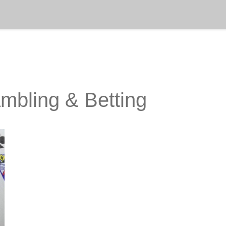
mbling & Betting