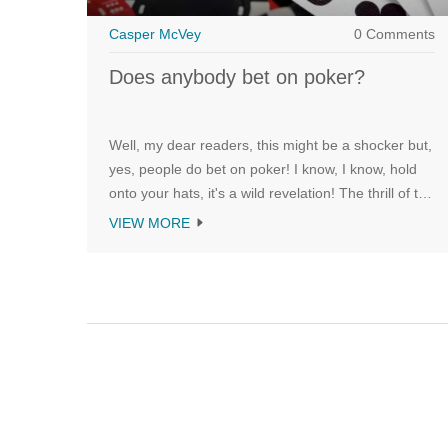
Casper McVey
0 Comments
Does anybody bet on poker?
Well, my dear readers, this might be a shocker but,
yes, people do bet on poker! I know, I know, hold
onto your hats, it's a wild revelation! The thrill of the
game, the unpredictability, it all adds a sprinkle of
VIEW MORE
spice to life, doesn't it? It's like taking a roller
coaster ride blindfolded. And let's not forget, with a
bit of skill and a dash of luck, you can turn those
poker chips into real cash! So, to answer the
question - do people bet on poker? You bet they
do!