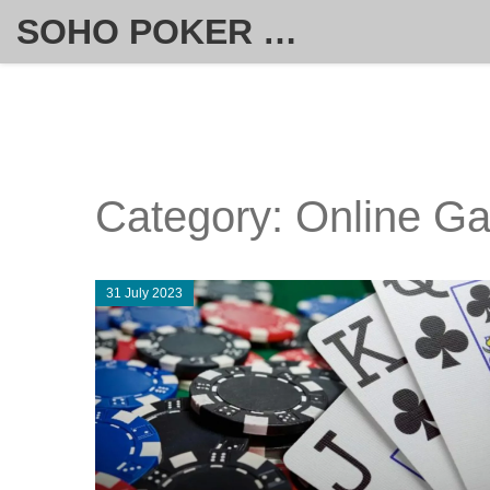
SOHO POKER HAVEN
Category: Online Ga
31 July 2023